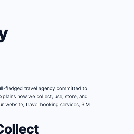
y
 full-fledged travel agency committed to
explains how we collect, use, store, and
r website, travel booking services, SIM
ollect