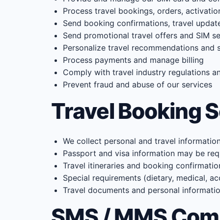
Process travel bookings, orders, activati
Send booking confirmations, travel updat
Send promotional travel offers and SIM ser
Personalize travel recommendations and s
Process payments and manage billing
Comply with travel industry regulations a
Prevent fraud and abuse of our services
Travel Booking 
We collect personal and travel informatio
Passport and visa information may be requ
Travel itineraries and booking confirmatio
Special requirements (dietary, medical, ac
Travel documents and personal information 
SMS / MMS Com