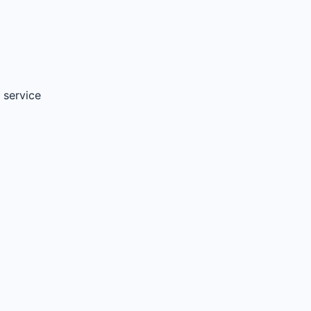
 service