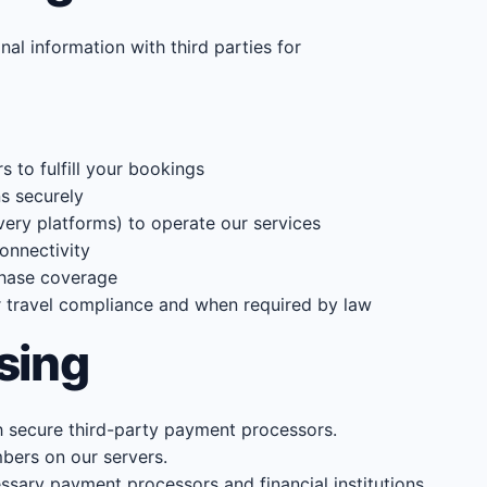
nal information with third parties for
rs to fulfill your bookings
s securely
ery platforms) to operate our services
onnectivity
chase coverage
r travel compliance and when required by law
sing
 secure third-party payment processors.
bers on our servers.
ssary payment processors and financial institutions.