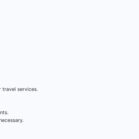
travel services.
nts.
necessary.