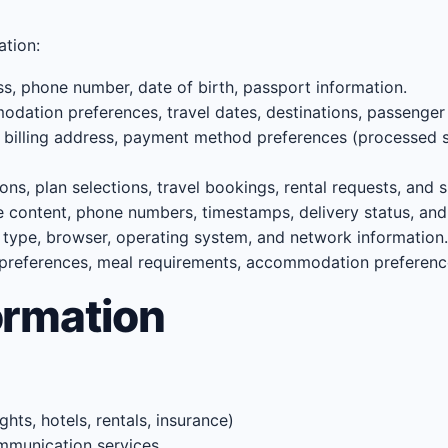
ation:
, phone number, date of birth, passport information.
odation preferences, travel dates, destinations, passenger 
, billing address, payment method preferences (processed 
ons, plan selections, travel bookings, rental requests, and 
ntent, phone numbers, timestamps, delivery status, and 
 type, browser, operating system, and network information.
 preferences, meal requirements, accommodation preferen
ormation
ts, hotels, rentals, insurance)
mmunication services