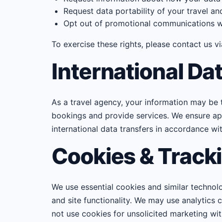
Request data portability of your travel a
Opt out of promotional communications wh
To exercise these rights, please contact us v
International Da
As a travel agency, your information may be tra
bookings and provide services. We ensure app
international data transfers in accordance wi
Cookies & Track
We use essential cookies and similar technol
and site functionality. We may use analytics
not use cookies for unsolicited marketing wi