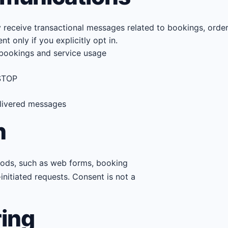
eceive transactional messages related to bookings, orders
 only if you explicitly opt in.
bookings and service usage
 STOP
delivered messages
n
hods, such as web forms, booking
initiated requests. Consent is not a
ring