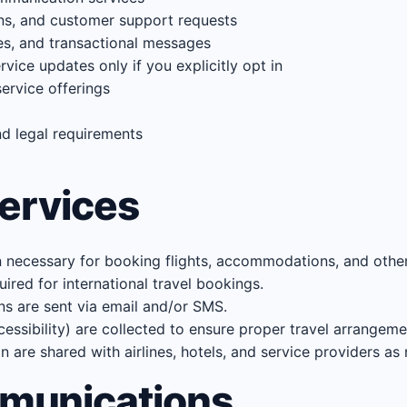
ons, and customer support requests
es, and transactional messages
vice updates only if you explicitly opt in
ervice offerings
nd legal requirements
Services
n necessary for booking flights, accommodations, and other 
ired for international travel bookings.
ns are sent via email and/or SMS.
cessibility) are collected to ensure proper travel arrangeme
are shared with airlines, hotels, and service providers as 
munications