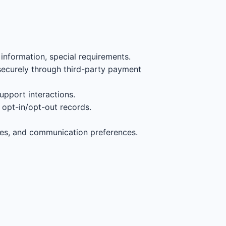
information, special requirements.
securely through third-party payment
support interactions.
opt-in/opt-out records.
ces, and communication preferences.