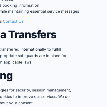
nd booking information
ile maintaining essential service messages
ia
Contact Us
.
ta Transfers
nsferred internationally to fulfill
ropriate safeguards are in place for
th applicable laws.
ing
ogies for security, session management,
 cookies to improve our services. We do
thout your consent.