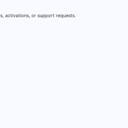
, activations, or support requests.