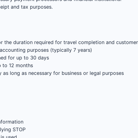
ceipt and tax purposes.
or the duration required for travel completion and customer
 accounting purposes (typically 7 years)
d for up to 30 days
p to 12 months
y as long as necessary for business or legal purposes
nformation
plying STOP
is used