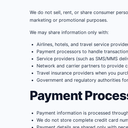
We do not sell, rent, or share consumer perso
marketing or promotional purposes.
We may share information only with:
Airlines, hotels, and travel service provide
Payment processors to handle transaction
Service providers (such as SMS/MMS deliv
Network and carrier partners to provide c
Travel insurance providers when you pur
Government and regulatory authorities fo
Payment Proces
Payment information is processed through
We do not store complete credit card num
Payment details are shared only with nece