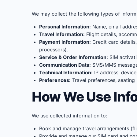
We may collect the following types of inform
Personal Information:
Name, email address
Travel Information:
Flight details, accomm
Payment Information:
Credit card details
processors).
Service & Order Information:
SIM activati
Communication Data:
SMS/MMS message co
Technical Information:
IP address, device
Preferences:
Travel preferences, seating
How We Use Inf
We use collected information to:
Book and manage travel arrangements (fligh
Provide and manage our SIM card and co