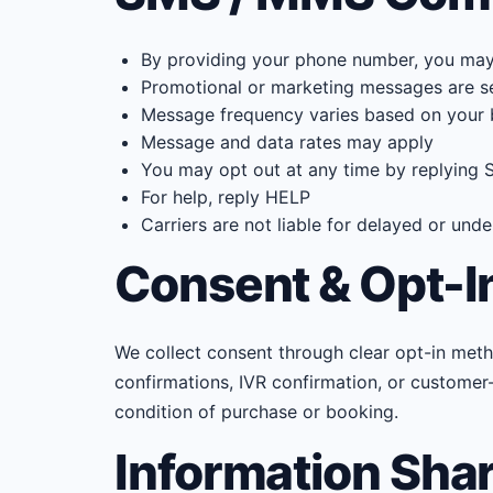
By providing your phone number, you may r
Promotional or marketing messages are sent
Message frequency varies based on your 
Message and data rates may apply
You may opt out at any time by replying
For help, reply HELP
Carriers are not liable for delayed or un
Consent & Opt-I
We collect consent through clear opt-in met
confirmations, IVR confirmation, or customer-
condition of purchase or booking.
Information Sha