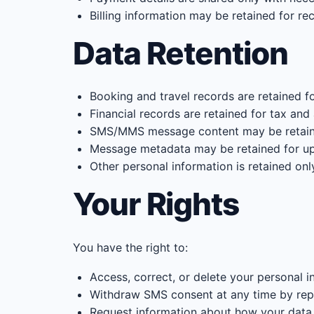
Billing information may be retained for re
Data Retention
Booking and travel records are retained f
Financial records are retained for tax and
SMS/MMS message content may be retaine
Message metadata may be retained for u
Other personal information is retained onl
Your Rights
You have the right to:
Access, correct, or delete your personal i
Withdraw SMS consent at any time by re
Request information about how your data 