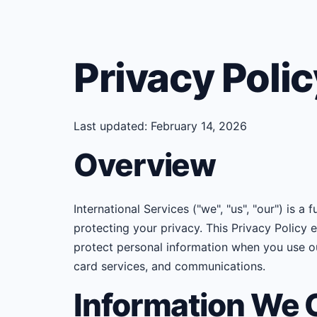
Privacy Polic
Last updated: February 14, 2026
Overview
International Services ("we", "us", "our") is a
protecting your privacy. This Privacy Policy 
protect personal information when you use ou
card services, and communications.
Information We C